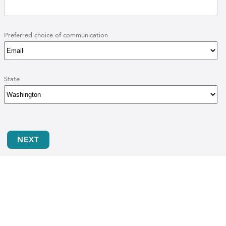
Preferred choice of communication
State