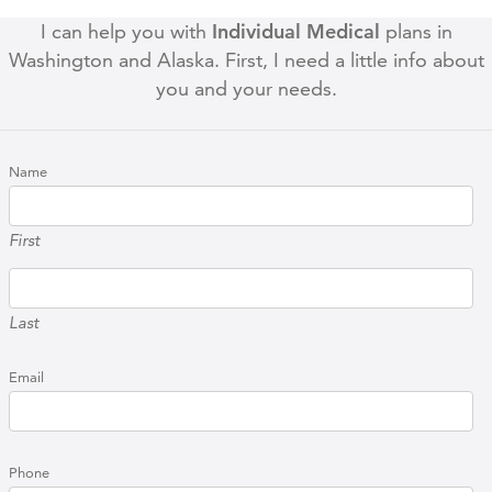
I can help you with
Individual Medical
plans in
Washington and Alaska. First, I need a little info about
you and your needs.
Name
First
Last
Email
Phone